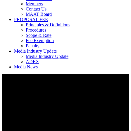
Members
Contact Us
MAAT Board
PROPOSAL FEE
Principles & Definitions
Procedures
Scope & Rate
Fee Exemption
Penalty
Media Industry Update
Media Industry Update
ADEX
Media News