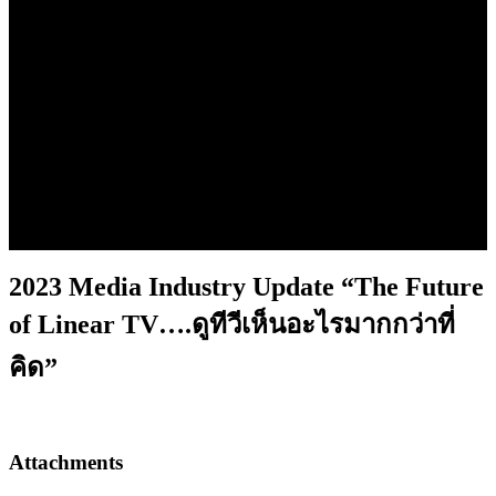
2023 Media Industry Update
“The Future of Linear TV….ดู
ทีวีเห็นอะไรมากกว่าที่คิด”
2023 Media Industry Update “The Future
of Linear TV….ดูทีวีเห็นอะไรมากกว่าที่
คิด”
Attachments