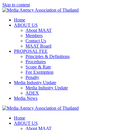
Skip to content
Home
ABOUT US
About MAAT
Members
Contact Us
MAAT Board
PROPOSAL FEE
Principles & Definitions
Procedures
Scope & Rate
Fee Exemption
Penalty
Media Industry Update
Media Industry Update
ADEX
Media News
Home
ABOUT US
About MAAT