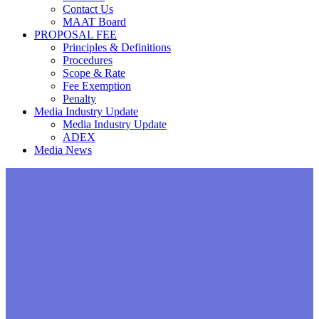
Contact Us
MAAT Board
PROPOSAL FEE
Principles & Definitions
Procedures
Scope & Rate
Fee Exemption
Penalty
Media Industry Update
Media Industry Update
ADEX
Media News