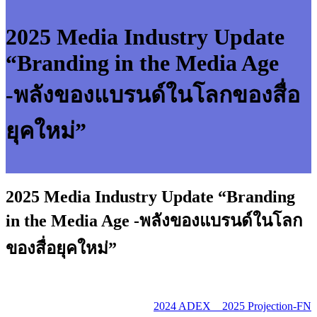
2025 Media Industry Update
“Branding in the Media Age
-พลังของแบรนด์ในโลกของสื่อ
ยุคใหม่”
2025 Media Industry Update “Branding
in the Media Age -พลังของแบรนด์ในโลก
ของสื่อยุคใหม่”
2024 ADEX _ 2025 Projection-FN