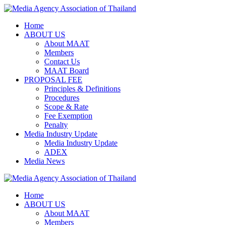
Skip
to
Home
content
ABOUT US
About MAAT
Members
Contact Us
MAAT Board
PROPOSAL FEE
Principles & Definitions
Procedures
Scope & Rate
Fee Exemption
Penalty
Media Industry Update
Media Industry Update
ADEX
Media News
Home
ABOUT US
About MAAT
Members